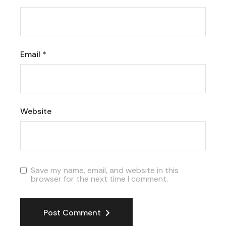
Email
*
Website
Save my name, email, and website in this
browser for the next time I comment.
Post Comment