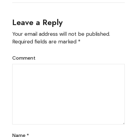
Leave a Reply
Your email address will not be published.
Required fields are marked
*
Comment
Name
*