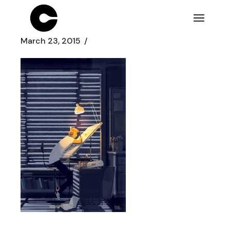
Skip
to
the
content
March 23, 2015