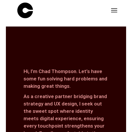
Hi, I’m Chad Thompson. Let’s have
some fun solving hard problems and
making great things.
As a creative partner bridging brand
strategy and UX design, I seek out
the sweet spot where identity
meets digital experience, ensuring
every touchpoint strengthens your