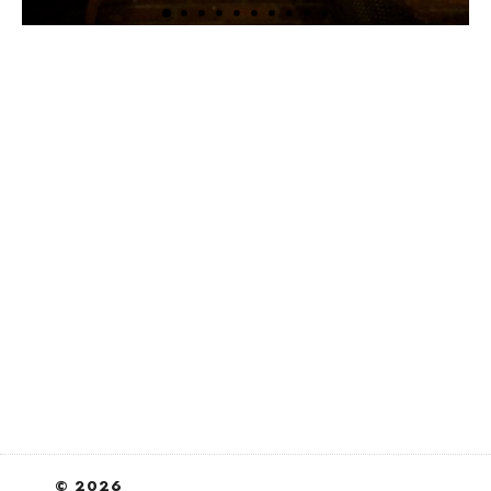
© 2026