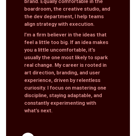
brand. Equally comfortable in the
boardroom, the creative studio, and
the dev department, I help teams
align strategy with execution.
I’m a firm believer in the ideas that
feel a little too big. If an idea makes
you a little uncomfortable, it’s
usually the one most likely to spark
real change. My career is rooted in
art direction, branding, and user
experience, driven by relentless
curiosity. I focus on mastering one
discipline, staying adaptable, and
constantly experimenting with
what’s next.