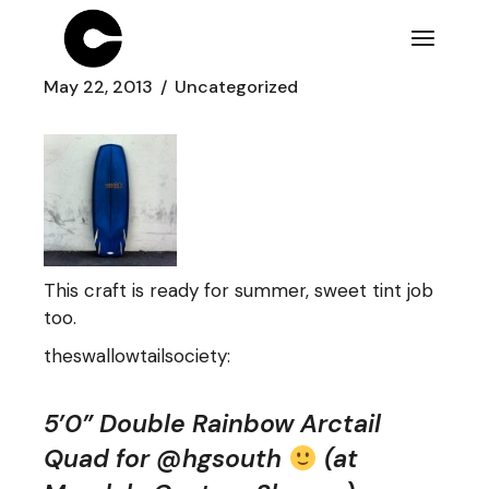
Skip
to
the
content
May 22, 2013
Uncategorized
This craft is ready for summer, sweet tint job
too.
theswallowtailsociety
:
5’0” Double Rainbow Arctail
Quad for @hgsouth
(at