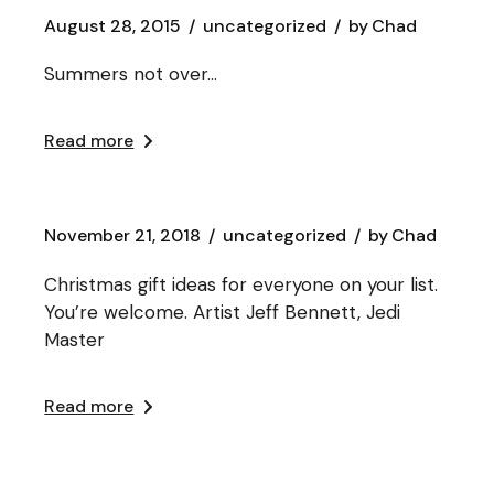
August 28, 2015
uncategorized
by
Chad
Summers not over…
Read more
November 21, 2018
uncategorized
by
Chad
Christmas gift ideas for everyone on your list.
You’re welcome. Artist Jeff Bennett, Jedi
Master
Read more