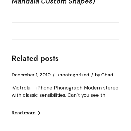
Mandala Custom Shapes)
Related posts
December 1, 2010
uncategorized
by
Chad
iVictrola – iPhone Phonograph Modern stereo
with classic sensibilities. Can’t you see th
Read more