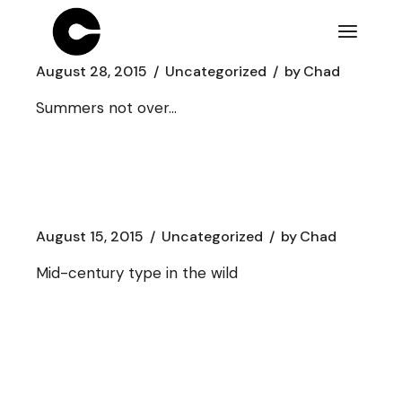
Skip
to
the
content
August 28, 2015
Uncategorized
by
Chad
Summers not over…
August 15, 2015
Uncategorized
by
Chad
Mid-century type in the wild