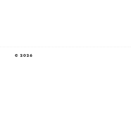
© 2026