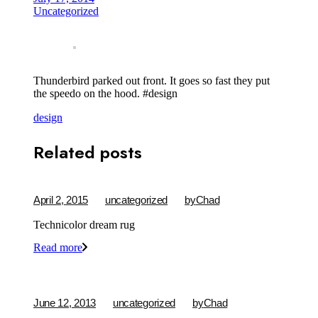
Uncategorized
Thunderbird parked out front. It goes so fast they put
the speedo on the hood. #design
design
Related posts
April 2, 2015
uncategorized
by
Chad
Technicolor dream rug
Read more
June 12, 2013
uncategorized
by
Chad