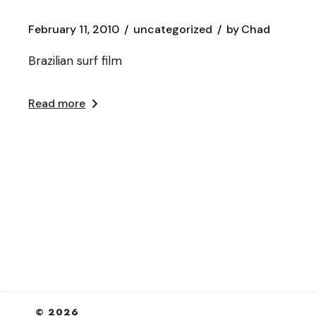
February 11, 2010
uncategorized
by
Chad
Brazilian surf film
Read more
© 2026