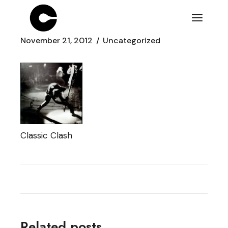
Skip
to
the
content
November 21, 2012
Uncategorized
Classic Clash
Related posts