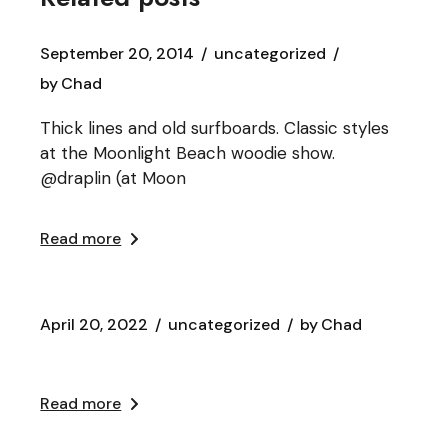
September 20, 2014
uncategorized
by
Chad
Thick lines and old surfboards. Classic styles
at the Moonlight Beach woodie show.
@draplin (at Moon
Read more
April 20, 2022
uncategorized
by
Chad
Read more