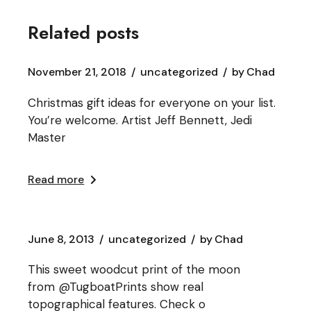
Related posts
November 21, 2018
uncategorized
by
Chad
Christmas gift ideas for everyone on your list.
You’re welcome. Artist Jeff Bennett, Jedi
Master
Read more
June 8, 2013
uncategorized
by
Chad
This sweet woodcut print of the moon
from @TugboatPrints show real
topographical features. Check o