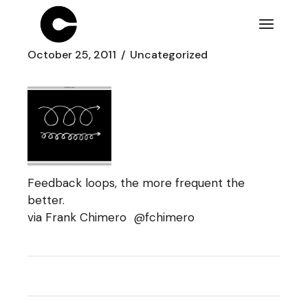
Skip
to
the
content
October 25, 2011
Uncategorized
Feedback loops, the more frequent the
better.
via Frank Chimero
@fchimero