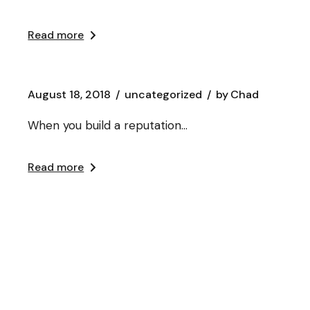
Read more
August 18, 2018
uncategorized
by
Chad
When you build a reputation…
Read more