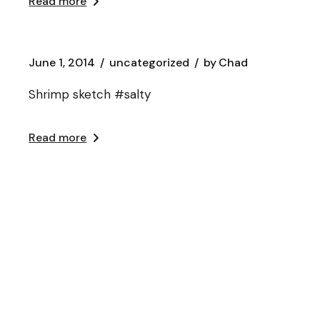
Read more
June 1, 2014
uncategorized
by
Chad
Shrimp sketch #salty
Read more