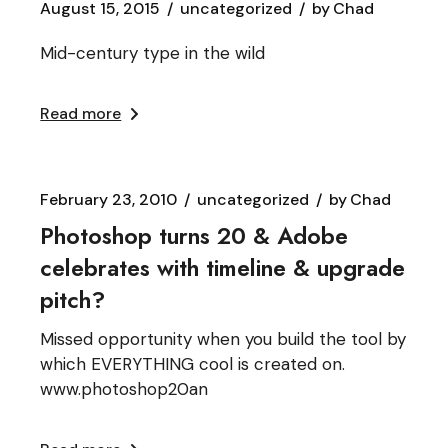
August 15, 2015
uncategorized
by
Chad
Mid-century type in the wild
Read more
February 23, 2010
uncategorized
by
Chad
Photoshop turns 20 & Adobe
celebrates with timeline & upgrade
pitch?
Missed opportunity when you build the tool by
which EVERYTHING cool is created on.
www.photoshop20an