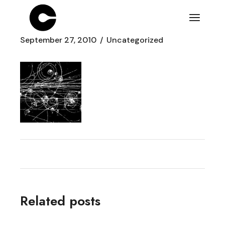
Skip
to
the
content
September 27, 2010
Uncategorized
Related posts