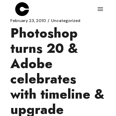
Skip
to
the
content
February 23, 2010
Uncategorized
Photoshop
turns 20 &
Adobe
celebrates
with timeline &
upgrade