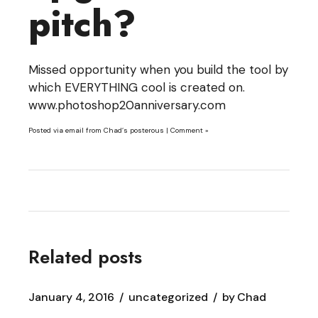
pitch?
Missed opportunity when you build the tool by
which EVERYTHING cool is created on.
www.photoshop20anniversary.com
Posted via email
from
Chad’s posterous
|
Comment »
Related posts
January 4, 2016
uncategorized
by
Chad