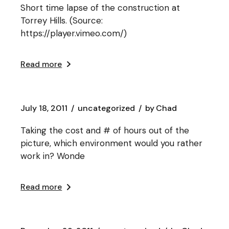
Short time lapse of the construction at
Torrey Hills. (Source:
https://player.vimeo.com/)
Read more
July 18, 2011
uncategorized
by
Chad
Taking the cost and # of hours out of the
picture, which environment would you rather
work in? Wonde
Read more